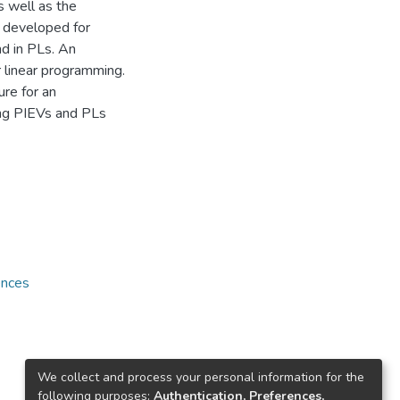
s well as the
e developed for
nd in PLs. An
r linear programming.
re for an
ing PIEVs and PLs
ences
We collect and process your personal information for the
following purposes:
Authentication, Preferences,