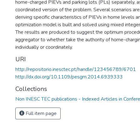
home-charged PIEVs and parking lots (PLs) separately, a
coordinated version of the problem. Several scenarios ar
deriving specific characteristics of PIEVs in home levels a
optimization model is built and solved using mixed intege
The results are produced to suggest the optimum procedu
aggregator to whether take the authority of home-charg
individually or coordinately.
URI
http://repositorio.inesctec.pt/handle/123456789/6701
http://dx.doi.org/10.1109/pesgm.2014.6939333
Collections
Non INESC TEC publications - Indexed Articles in Confer
Full item page