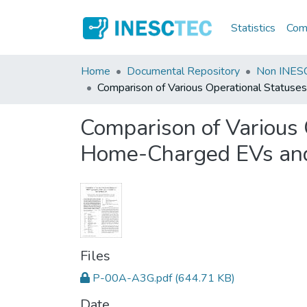
Statistics
Comm
Home
Documental Repository
Non INESC
Comparison of Various Operational Status
Comparison of Various 
Home-Charged EVs and
Files
P-00A-A3G.pdf
(644.71 KB)
Date