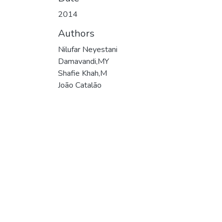
2014
Authors
Nilufar Neyestani
Damavandi,MY
Shafie Khah,M
João Catalão