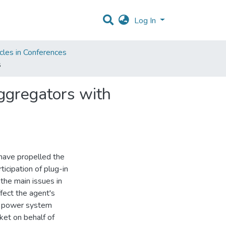
Log In
cles in Conferences
s
ggregators with
have propelled the
icipation of plug-in
 the main issues in
ffect the agent's
of power system
ket on behalf of