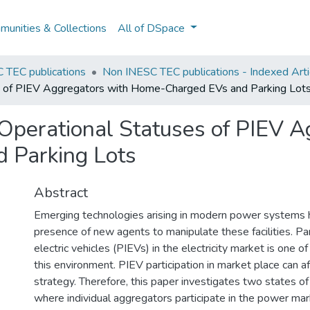
unities & Collections
All of DSpace
 TEC publications
Non INESC TEC publications - Indexed Arti
es of PIEV Aggregators with Home-Charged EVs and Parking Lot
Operational Statuses of PIEV A
 Parking Lots
Abstract
Emerging technologies arising in modern power systems 
presence of new agents to manipulate these facilities. Part
electric vehicles (PIEVs) in the electricity market is one of
this environment. PIEV participation in market place can a
strategy. Therefore, this paper investigates two states 
where individual aggregators participate in the power mar