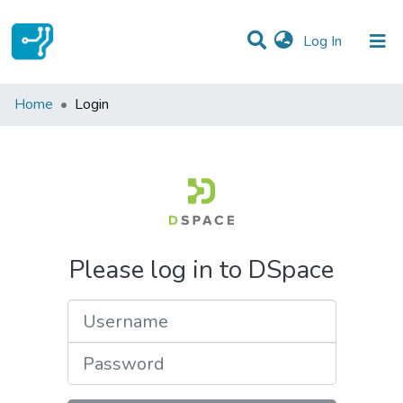
(current)
Log In
Communities & Collections
Home
Login
All of DSpace
Please log in to DSpace
Username
Password