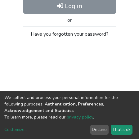
Log in
or
Have you forgotten your password?
We collect and process your personal information for the
following purposes:
Authentication, Preferences,
Acknowledgement and Statistics
.
To learn more, please read our
privacy policy
.
Customize
...
Decline
That's ok
DSpace software
copyright © 2002-2026
LYRASIS