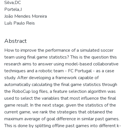
Silva,DC
Portela,J
João Mendes Moreira
Luís Paulo Reis
Abstract
How to improve the performance of a simulated soccer
team using final game statistics? This is the question this
research aims to answer using model-based collaborative
techniques and a robotic team - FC Portugal - as a case
study. After developing a framework capable of
automatically calculating the final game statistics through
the RoboCup log files, a feature selection algorithm was
used to select the variables that most influence the final
game result. In the next stage, given the statistics of the
current game, we rank the strategies that obtained the
maximum average of goal difference in similar past games.
This is done by splitting offline past games into different k-