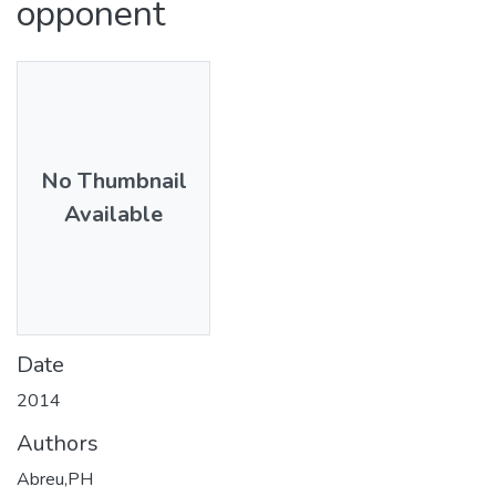
opponent
No Thumbnail
Available
Date
2014
Authors
Abreu,PH