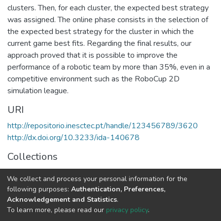
clusters. Then, for each cluster, the expected best strategy
was assigned. The online phase consists in the selection of
the expected best strategy for the cluster in which the
current game best fits. Regarding the final results, our
approach proved that it is possible to improve the
performance of a robotic team by more than 35%, even in a
competitive environment such as the RoboCup 2D
simulation league.
URI
http://repositorio.inesctec.pt/handle/123456789/3620
http://dx.doi.org/10.3233/ida-140678
Collections
CRIIS - Indexed Articles in Journals
We collect and process your personal information for the
LIAAD - Indexed Articles in Journals
following purposes:
Authentication, Preferences,
Acknowledgement and Statistics
.
Full item page
To learn more, please read our
privacy policy
.