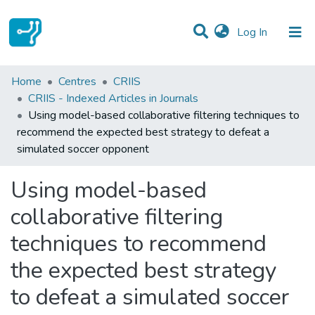
(current)
Log In
Statistics
Home
Centres
CRIIS
CRIIS - Indexed Articles in Journals
Communities & Collections
Using model-based collaborative filtering techniques to
recommend the expected best strategy to defeat a
All of DSpace
simulated soccer opponent
Using model-based
collaborative filtering
techniques to recommend
the expected best strategy
to defeat a simulated soccer