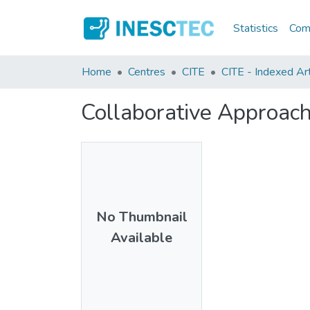
Statistics
Comm
Home
Centres
CITE
CITE - Indexed Art
Collaborative Approac
No Thumbnail
Available