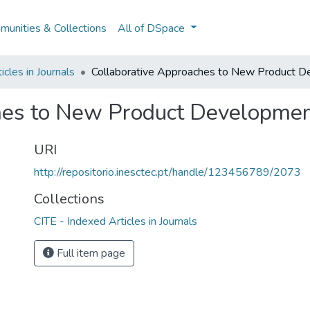
unities & Collections
All of DSpace
icles in Journals
Collaborative Approaches to New Product De
hes to New Product Development
URI
http://repositorio.inesctec.pt/handle/123456789/2073
Collections
CITE - Indexed Articles in Journals
Full item page