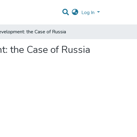
Log In
velopment: the Case of Russia
: the Case of Russia