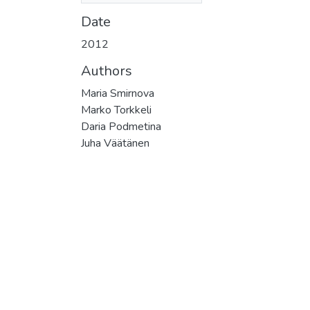
Date
2012
Authors
Maria Smirnova
Marko Torkkeli
Daria Podmetina
Juha Väätänen