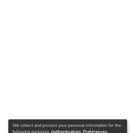
We collect and process your personal information for the
following purposes:
Authentication, Preferences,