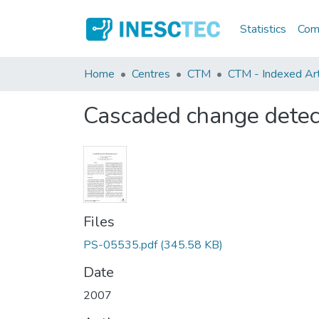
Statistics
Comm
Home
Centres
CTM
CTM - Indexed Art
Cascaded change detec
Files
PS-05535.pdf
(345.58 KB)
Date
2007