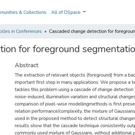
unities & Collections
All of DSpace
icles in Conferences
Cascaded change detection for foregrou
tion for foreground segmentati
Abstract
The extraction of relevant objects (foreground) from a ba
important first step in many applications. We propose a t
tackles this problem using a cascade of change detection t
noise-induced, illumination variation and structural change
comparison of pixel-wise modellingmethods is first prese
relation performance/complexity, the mixture of Gaussian
used in the proposed method to detect structural change
results show that the cascade technique consistently ou
commonly used mixture of Gaussians, without additional 