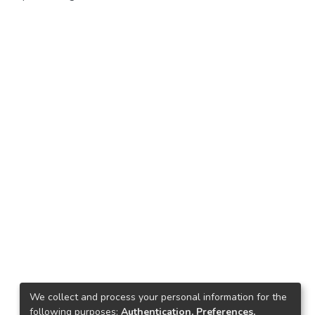
We collect and process your personal information for the
following purposes:
Authentication, Preferences,