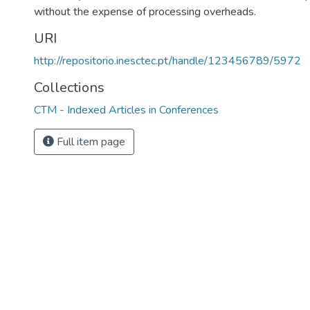
without the expense of processing overheads.
URI
http://repositorio.inesctec.pt/handle/123456789/5972
Collections
CTM - Indexed Articles in Conferences
Full item page