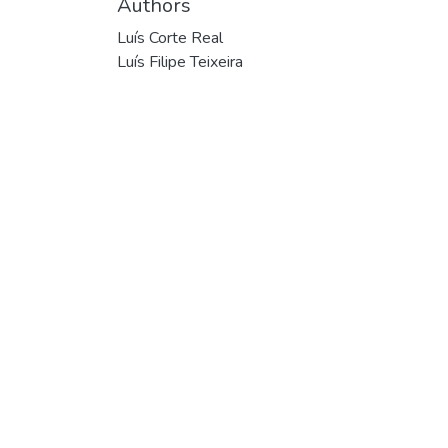
Authors
Luís Corte Real
Luís Filipe Teixeira