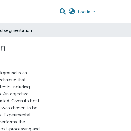
Log In
nd segmentation
on
ckground is an
echnique that
ests, including
s. An objective
nted. Given its best
s was chosen to be
s. Experimental
tperforms the
post-processing and