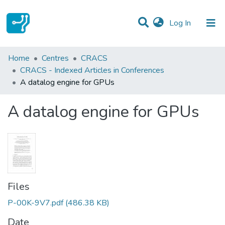
(current)
Log In
Statistics
Home
Centres
CRACS
CRACS - Indexed Articles in Conferences
Communities & Collections
A datalog engine for GPUs
All of DSpace
A datalog engine for GPUs
Files
P-00K-9V7.pdf
(486.38 KB)
Date