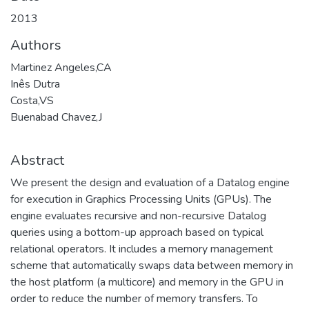
2013
Authors
Martinez Angeles,CA
Inês Dutra
Costa,VS
Buenabad Chavez,J
Abstract
We present the design and evaluation of a Datalog engine
for execution in Graphics Processing Units (GPUs). The
engine evaluates recursive and non-recursive Datalog
queries using a bottom-up approach based on typical
relational operators. It includes a memory management
scheme that automatically swaps data between memory in
the host platform (a multicore) and memory in the GPU in
order to reduce the number of memory transfers. To