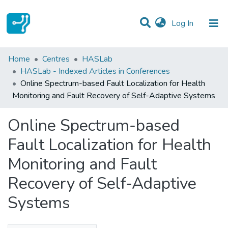
(current)
Log In
Statistics
Home
Centres
HASLab
HASLab - Indexed Articles in Conferences
Communities & Collections
Online Spectrum-based Fault Localization for Health
Monitoring and Fault Recovery of Self-Adaptive Systems
All of DSpace
Online Spectrum-based
Fault Localization for Health
Monitoring and Fault
Recovery of Self-Adaptive
Systems