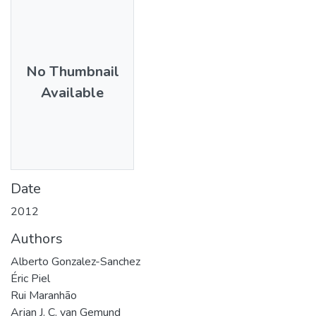
No Thumbnail
Available
Date
2012
Authors
Alberto Gonzalez-Sanchez
Éric Piel
Rui Maranhão
Arjan J. C. van Gemund