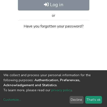
Log in
or
Have you forgotten your password?
We collect and process your personal information for the
following purposes:
Authentication, Preferences,
Acknowledgement and Statistics
.
To learn more, please read our
privacy policy
.
Customize
...
Decline
That's ok
DSpace software
copyright © 2002-2026
LYRASIS