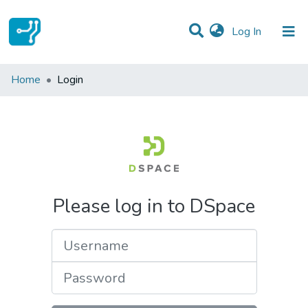
(current)
Log In
Communities & Collections
Home
Login
All of DSpace
Please log in to DSpace
Username
Password