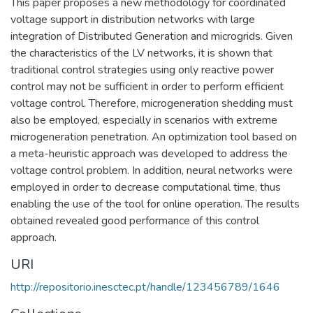
This paper proposes a new methodology for coordinated
voltage support in distribution networks with large
integration of Distributed Generation and microgrids. Given
the characteristics of the LV networks, it is shown that
traditional control strategies using only reactive power
control may not be sufficient in order to perform efficient
voltage control. Therefore, microgeneration shedding must
also be employed, especially in scenarios with extreme
microgeneration penetration. An optimization tool based on
a meta-heuristic approach was developed to address the
voltage control problem. In addition, neural networks were
employed in order to decrease computational time, thus
enabling the use of the tool for online operation. The results
obtained revealed good performance of this control
approach.
URI
http://repositorio.inesctec.pt/handle/123456789/1646