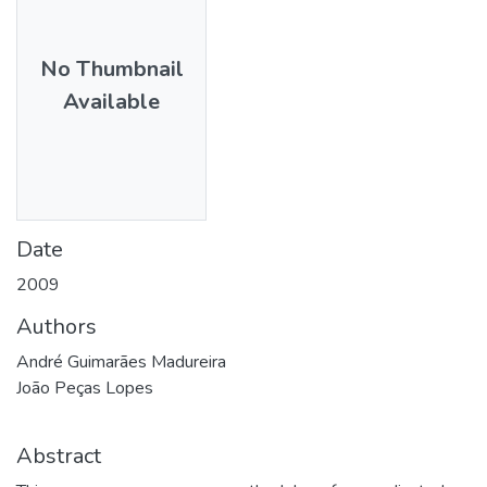
No Thumbnail
Available
Date
2009
Authors
André Guimarães Madureira
João Peças Lopes
Abstract