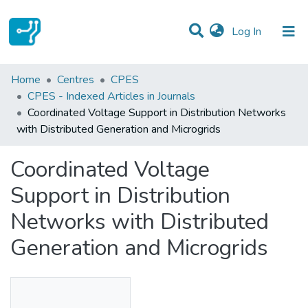
(current)
Log In
Statistics
Home
Centres
CPES
CPES - Indexed Articles in Journals
Communities & Collections
Coordinated Voltage Support in Distribution Networks
with Distributed Generation and Microgrids
All of DSpace
Coordinated Voltage
Support in Distribution
Networks with Distributed
Generation and Microgrids