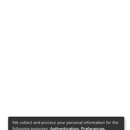
We collect and process your personal information for the
following purposes:
Authentication, Preferences,