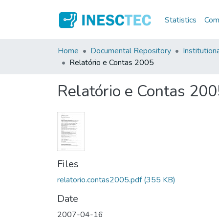
Statistics
Comm
Home
Documental Repository
Institution
Relatório e Contas 2005
Relatório e Contas 200
Files
relatorio.contas2005.pdf
(355 KB)
Date
2007-04-16