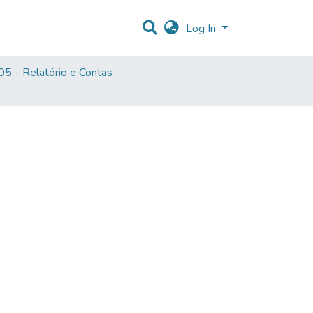
Log In
5 - Relatório e Contas