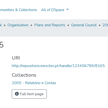
unities & Collections
All of DSpace
al
Organisation
Plans and Reports
General Council
200
5
URI
http://repositorio.inesctec.pt/handle/123456789/8165
Collections
2005 - Relatório e Contas
Full item page