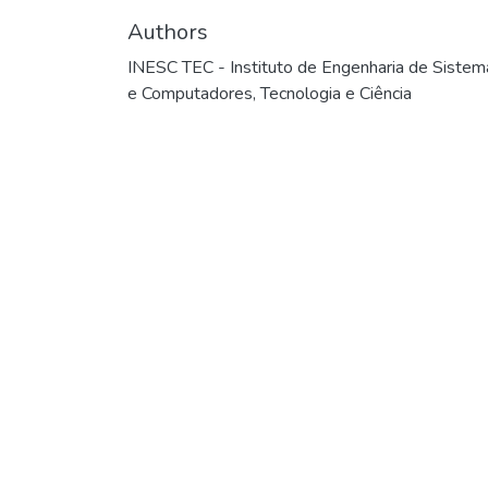
Authors
INESC TEC - Instituto de Engenharia de Sistem
e Computadores, Tecnologia e Ciência