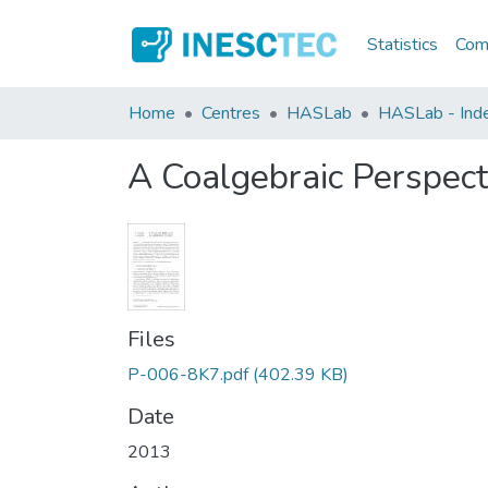
Statistics
Comm
Home
Centres
HASLab
HASLab - Index
A Coalgebraic Perspecti
Files
P-006-8K7.pdf
(402.39 KB)
Date
2013