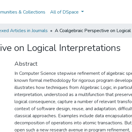
unities & Collections
All of DSpace
ed Articles in Journals
A Coalgebraic Perspective on Logical 
ve on Logical Interpretations
Abstract
In Computer Science stepwise refinement of algebraic spec
known formal methodology for rigorous program develop
illustrates how techniques from Algebraic Logic, in particul
interpretation, understood as a multifunction that preserv
logical consequence, capture a number of relevant transfo
context of software design, reuse, and adaptation, difficult
classical approaches. Examples include data encapsulatio
decomposition of operations into atomic transactions. But 
open such a new research avenue in program refinement, 