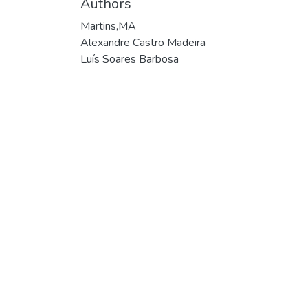
Authors
Martins,MA
Alexandre Castro Madeira
Luís Soares Barbosa