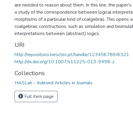
are needed to reason about them. In this line, the paper's 
a study of the correspondence between logical interpreta
morphisms of a particular kind of coalgebras. This opens 
coalgebraic constructions, such as simulation and bisimulat
interpretations between (abstract) logics.
URI
http://repositorio.inesctec.pt/handle/123456789/6321
http://dx.doi.org/10.1007/s11225-013-9498-z
Collections
HASLab - Indexed Articles in Journals
Full item page