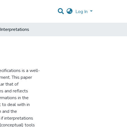
Log In
Interpretations
ifications is a well-
ment. This paper
ar that of
es and reflects
rmations in the
 to deal with in
n and the
if interpretations
(conceptual) tools