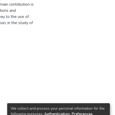
main contribution is
tions and
way to the use of
ion, in the study of
We collect and process your personal information for the
following purposes:
Authentication, Preferences,