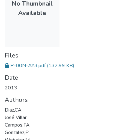
No Thumbnail
Available
Files
P-00N-AY3.pdf
(132.99 KB)
Date
2013
Authors
Diaz,CA
José Villar
Campos,FA
Gonzalez,P
Webster,M