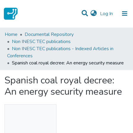
(current)
Log In
Statistics
Home
Documental Repository
Non INESC TEC publications
Communities & Collections
Non INESC TEC publications - Indexed Articles in
Conferences
All of DSpace
Spanish coal royal decree: An energy security measure
Spanish coal royal decree:
An energy security measure