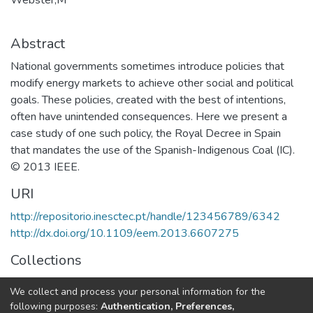
Abstract
National governments sometimes introduce policies that
modify energy markets to achieve other social and political
goals. These policies, created with the best of intentions,
often have unintended consequences. Here we present a
case study of one such policy, the Royal Decree in Spain
that mandates the use of the Spanish-Indigenous Coal (IC).
© 2013 IEEE.
URI
http://repositorio.inesctec.pt/handle/123456789/6342
http://dx.doi.org/10.1109/eem.2013.6607275
Collections
Non INESC TEC publications - Indexed Articles in
We collect and process your personal information for the
Conferences
following purposes:
Authentication, Preferences,