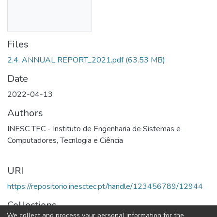
Files
2.4. ANNUAL REPORT_2021.pdf
(63.53 MB)
Date
2022-04-13
Authors
INESC TEC - Instituto de Engenharia de Sistemas e
Computadores, Tecnlogia e Ciência
URI
https://repositorio.inesctec.pt/handle/123456789/12944
Collections
We collect and process your personal information for the