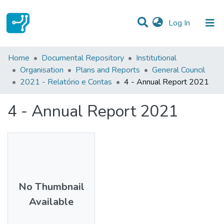
(current)
Log In
Statistics
Home
Documental Repository
Institutional
Organisation
Plans and Reports
General Council
Communities & Collections
2021 - Relatório e Contas
4 - Annual Report 2021
All of DSpace
4 - Annual Report 2021
No Thumbnail
Available