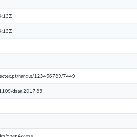
4:13Z
4:13Z
.inesctec.pt/handle/123456789/7449
0.1109/dsaa.2017.83
tics/openAccess