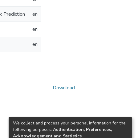
k Prediction
en
en
en
Download
We collect and process your personal information for the
following purposes:
Authentication, Preferences,
Acknowledgement and Statistics
.