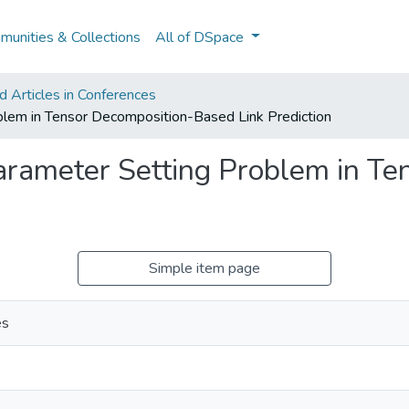
unities & Collections
All of DSpace
 Articles in Conferences
roblem in Tensor Decomposition-Based Link Prediction
 Parameter Setting Problem in T
Simple item page
es