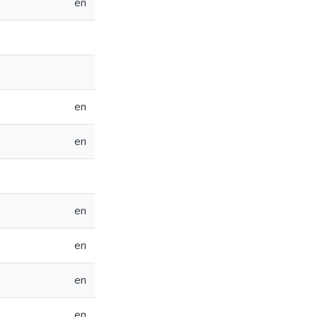
en
en
en
en
en
en
en