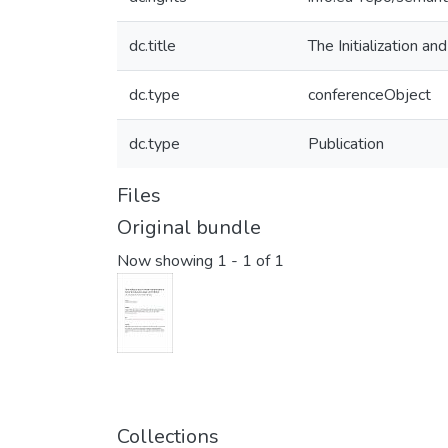
dc.title
The Initialization 
dc.type
conferenceObject
dc.type
Publication
Files
Original bundle
Now showing
1 - 1 of 1
Collections