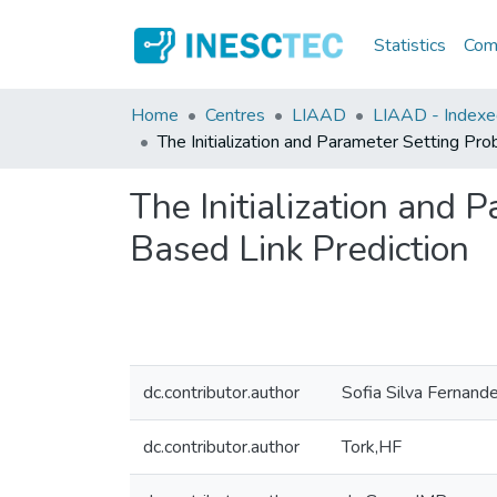
Statistics
Comm
Home
Centres
LIAAD
LIAAD - Indexed
The Initialization and Parameter Setting P
The Initialization and
Based Link Prediction
dc.contributor.author
Sofia Silva Fernand
dc.contributor.author
Tork,HF