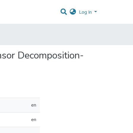
Log In
ensor Decomposition-
en
en