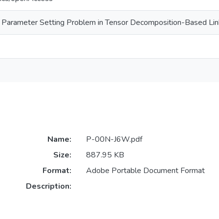
and Parameter Setting Problem in Tensor Decomposition-Based Lin
Name:
P-00N-J6W.pdf
Size:
887.95 KB
Format:
Adobe Portable Document Format
Description: