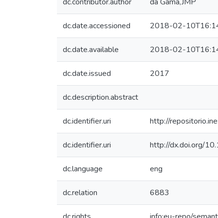
dc.contributor.author
da Gama,JMP
dc.date.accessioned
2018-02-10T16:1
dc.date.available
2018-02-10T16:1
dc.date.issued
2017
dc.description.abstract
dc.identifier.uri
http://repositorio
dc.identifier.uri
http://dx.doi.org/1
dc.language
eng
dc.relation
6883
dc.rights
info:eu-repo/seman