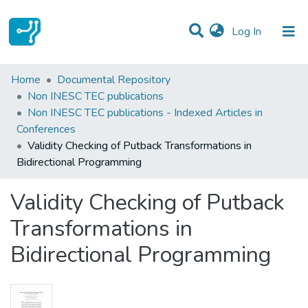
(current)
Log In
Statistics
Home
Documental Repository
Non INESC TEC publications
Communities & Collections
Non INESC TEC publications - Indexed Articles in
Conferences
All of DSpace
Validity Checking of Putback Transformations in
Bidirectional Programming
Validity Checking of Putback
Transformations in
Bidirectional Programming