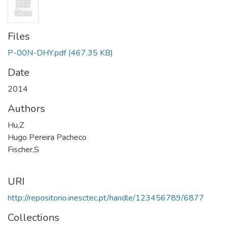
Files
P-00N-DHY.pdf
(467.35 KB)
Date
2014
Authors
Hu,Z
Hugo Pereira Pacheco
Fischer,S
URI
http://repositorio.inesctec.pt/handle/123456789/6877
Collections