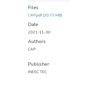
Files
CAP.pdf
(20.73 MB)
Date
2021-11-30
Authors
CAP
Publisher
INESC TEC