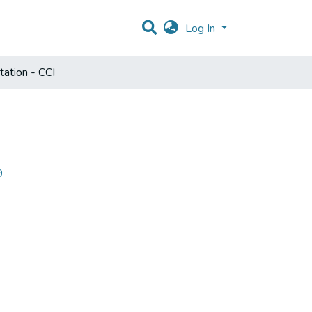
Log In
ation - CCI
9