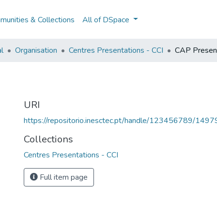
unities & Collections
All of DSpace
al
Organisation
Centres Presentations - CCI
CAP Present
I
URI
https://repositorio.inesctec.pt/handle/123456789/1497
Collections
Centres Presentations - CCI
Full item page