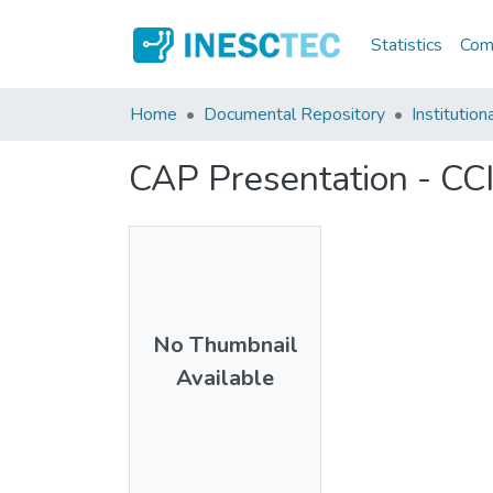
Statistics
Comm
Home
Documental Repository
Institution
CAP Presentation - CC
No Thumbnail
Available