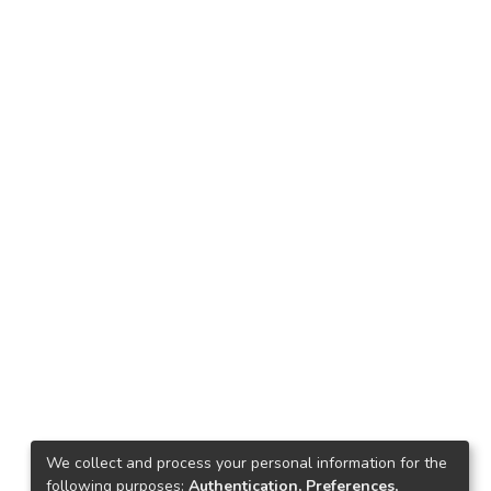
We collect and process your personal information for the
following purposes:
Authentication, Preferences,