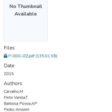
No Thumbnail
Available
Files
P-00G-JZZ.pdf
(135.01 KB)
Date
2015
Authors
Carvalho,M
Pinto Varela,T
Barbosa Povoa,AP
Pedro Amorim