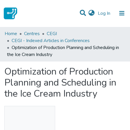
(current)
Log In
Statistics
Home
Centres
CEGI
CEGI - Indexed Articles in Conferences
Communities & Collections
Optimization of Production Planning and Scheduling in
the Ice Cream Industry
All of DSpace
Optimization of Production
Planning and Scheduling in
the Ice Cream Industry