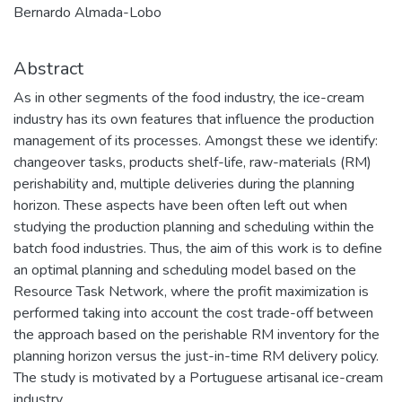
Bernardo Almada-Lobo
Abstract
As in other segments of the food industry, the ice-cream
industry has its own features that influence the production
management of its processes. Amongst these we identify:
changeover tasks, products shelf-life, raw-materials (RM)
perishability and, multiple deliveries during the planning
horizon. These aspects have been often left out when
studying the production planning and scheduling within the
batch food industries. Thus, the aim of this work is to define
an optimal planning and scheduling model based on the
Resource Task Network, where the profit maximization is
performed taking into account the cost trade-off between
the approach based on the perishable RM inventory for the
planning horizon versus the just-in-time RM delivery policy.
The study is motivated by a Portuguese artisanal ice-cream
industry.