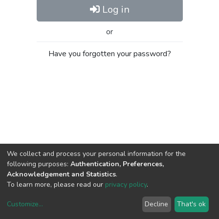
Log in
or
Have you forgotten your password?
We collect and process your personal information for the
following purposes:
Authentication, Preferences,
Acknowledgement and Statistics
.
To learn more, please read our
privacy policy
.
Customize
...
Decline
That's ok
DSpace software
copyright © 2002-2026
LYRASIS