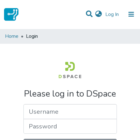
(current)
Log In
Communities & Collections
Home
Login
All of DSpace
Please log in to DSpace
Username
Password