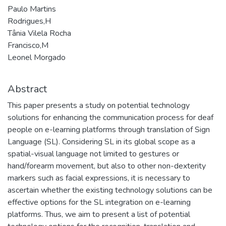
Paulo Martins
Rodrigues,H
Tânia Vilela Rocha
Francisco,M
Leonel Morgado
Abstract
This paper presents a study on potential technology
solutions for enhancing the communication process for deaf
people on e-learning platforms through translation of Sign
Language (SL). Considering SL in its global scope as a
spatial-visual language not limited to gestures or
hand/forearm movement, but also to other non-dexterity
markers such as facial expressions, it is necessary to
ascertain whether the existing technology solutions can be
effective options for the SL integration on e-learning
platforms. Thus, we aim to present a list of potential