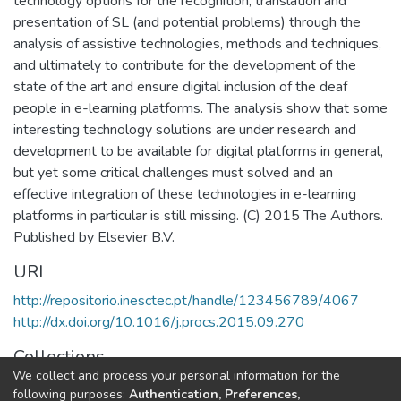
technology options for the recognition, translation and
presentation of SL (and potential problems) through the
analysis of assistive technologies, methods and techniques,
and ultimately to contribute for the development of the
state of the art and ensure digital inclusion of the deaf
people in e-learning platforms. The analysis show that some
interesting technology solutions are under research and
development to be available for digital platforms in general,
but yet some critical challenges must solved and an
effective integration of these technologies in e-learning
platforms in particular is still missing. (C) 2015 The Authors.
Published by Elsevier B.V.
URI
http://repositorio.inesctec.pt/handle/123456789/4067
http://dx.doi.org/10.1016/j.procs.2015.09.270
Collections
We collect and process your personal information for the
HumanISE - Indexed Articles in Conferences
following purposes:
Authentication, Preferences,