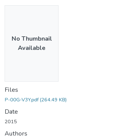
No Thumbnail
Available
Files
P-00G-V3Y.pdf
(264.49 KB)
Date
2015
Authors