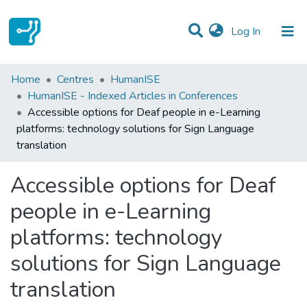
(current)
Log In
Statistics
Home
Centres
HumanISE
HumanISE - Indexed Articles in Conferences
Communities & Collections
Accessible options for Deaf people in e-Learning
platforms: technology solutions for Sign Language
All of DSpace
translation
Accessible options for Deaf
people in e-Learning
platforms: technology
solutions for Sign Language
translation