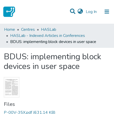
(current)
Log In
Statistics
Home
Centres
HASLab
HASLab - Indexed Articles in Conferences
Communities & Collections
BDUS: implementing block devices in user space
All of DSpace
BDUS: implementing block
devices in user space
Files
P-00V-35X.pdf
(631.14 KB)