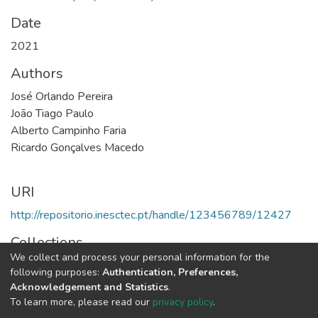
Date
2021
Authors
José Orlando Pereira
João Tiago Paulo
Alberto Campinho Faria
Ricardo Gonçalves Macedo
URI
http://repositorio.inesctec.pt/handle/123456789/12427
Collections
We collect and process your personal information for the
HASLab - Indexed Articles in Conferences
following purposes:
Authentication, Preferences,
Acknowledgement and Statistics
.
Full item page
To learn more, please read our
privacy policy
.