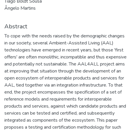
Tiago Boldt Sousa
Ângelo Martins
Abstract
To cope with the needs raised by the demographic changes
in our society, several Ambient-Assisted Living (AAL)
technologies have emerged in recent years, but those 'first
offers' are often monolithic, incompatible and thus expensive
and potentially not sustainable. The AAL4ALL project aims
at improving that situation through the development of an
open ecosystem of interoperable products and services for
AAL, tied together via an integration infrastructure. To that
end, the project encompasses the specification of a set of
reference models and requirements for interoperable
products and services, against which candidate products and
services can be tested and certified, and subsequently
integrated as components of the ecosystem. This paper
proposes a testing and certification methodology for such