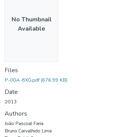
No Thumbnail
Available
Files
P-00A-8XG.pdf
(676.99 KB)
Date
2013
Authors
João Pascoal Faria
Bruno Carvalhido Lima