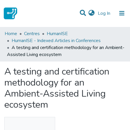
(current)
Log In
Statistics
Home
Centres
HumanISE
HumanISE - Indexed Articles in Conferences
Communities & Collections
A testing and certification methodology for an Ambient-
Assisted Living ecosystem
All of DSpace
A testing and certification
methodology for an
Ambient-Assisted Living
ecosystem