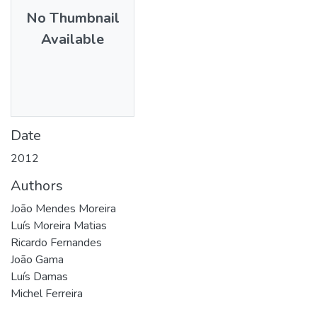
No Thumbnail
Available
Date
2012
Authors
João Mendes Moreira
Luís Moreira Matias
Ricardo Fernandes
João Gama
Luís Damas
Michel Ferreira