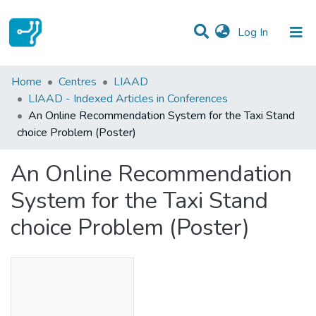
(current)
Log In
Statistics
Home
Centres
LIAAD
LIAAD - Indexed Articles in Conferences
Communities & Collections
An Online Recommendation System for the Taxi Stand
choice Problem (Poster)
All of DSpace
An Online Recommendation
System for the Taxi Stand
choice Problem (Poster)