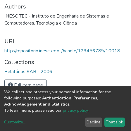
Authors
INESC TEC - Instituto de Engenharia de Sistemas e
Computadores, Tecnologia e Ciência
URI
http://repositorio.inesctec.pt/handle/123456789/10018
Collections
Relatórios SAB - 2006
Full item page
We collect and process your personal information for the
following purposes:
Authentication, Preferences,
Acknowledgement and Statistics
.
To learn more, please read our
privacy policy
.
Customize
...
Decline
That's ok
DSpace software
copyright © 2002-2026
LYRASIS