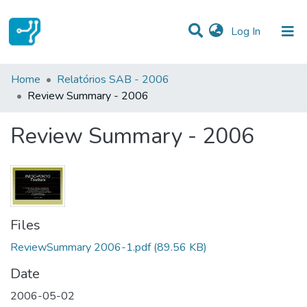
(current)
Log In
Statistics
Home
Relatórios SAB - 2006
Review Summary - 2006
Communities & Collections
Review Summary - 2006
All of DSpace
Files
ReviewSummary 2006-1.pdf
(89.56 KB)
Date
2006-05-02