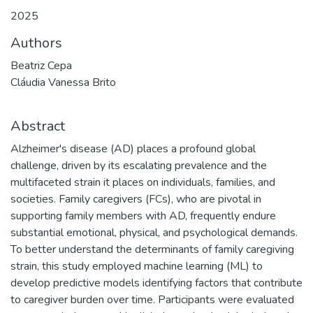
2025
Authors
Beatriz Cepa
Cláudia Vanessa Brito
Abstract
Alzheimer's disease (AD) places a profound global
challenge, driven by its escalating prevalence and the
multifaceted strain it places on individuals, families, and
societies. Family caregivers (FCs), who are pivotal in
supporting family members with AD, frequently endure
substantial emotional, physical, and psychological demands.
To better understand the determinants of family caregiving
strain, this study employed machine learning (ML) to
develop predictive models identifying factors that contribute
to caregiver burden over time. Participants were evaluated