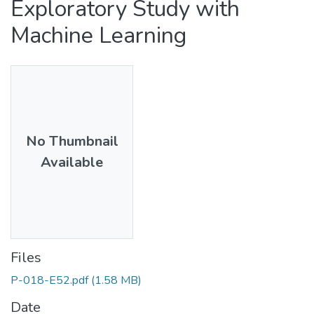
Exploratory Study with
Machine Learning
No Thumbnail
Available
Files
P-018-E52.pdf
(1.58 MB)
Date