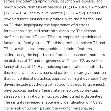
across sociodemographic clinical, psychophysiological, and
psychological domains at baseline (T1; N = 130), six months
(T2; N = 114), and twelve months (T3; N = 92). Results
revealed three distinct risk profiles, with the first focusing
on T2 data, highlighting the importance of distress,
forgiveness, age, and heart rate variability. The second
profile integrated T1 and T2 data, emphasizing additional
factors like family stress. The third profile combined T1 and
T2 data with sociodemographic and clinical features,
underscoring the importance of both assessment moments
on distress at T2 and forgiveness at T1 and T2, as well as
family stress at T1. By employing computational methods,
this research uncovers nuanced patterns in caregiver burden
that conventional statistical approaches might overlook. Key
drivers include psychological factors (distress, forgiveness),
physiological markers (heart rate variability), contextual
stressors (familial dynamics, sociodemographic disparities).
The insights revealed enable early identification of FCs at
higher risk of burden, paving the way for personalized