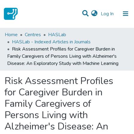
(current)
Log In
Statistics
Home
Centres
HASLab
HASLab - Indexed Articles in Journals
Communities & Collections
Risk Assessment Profiles for Caregiver Burden in
Family Caregivers of Persons Living with Alzheimer's
All of DSpace
Disease: An Exploratory Study with Machine Learning
Risk Assessment Profiles
for Caregiver Burden in
Family Caregivers of
Persons Living with
Alzheimer's Disease: An