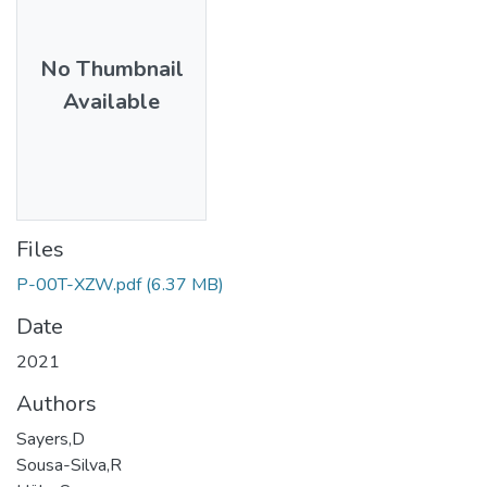
No Thumbnail
Available
Files
P-00T-XZW.pdf
(6.37 MB)
Date
2021
Authors
Sayers,D
Sousa-Silva,R