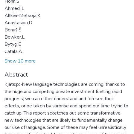
Höhn,S
Ahmedi,L
Allkivi-Metsoja,K
Anastasiou,D
Benuš,Š
Bowker,L
Bytyçi,E
Catala,A
Show 10 more
Abstract
<jats:p>New language technologies are coming, thanks to
the huge and competing private investment fuelling rapid
progress; we can either understand and foresee their
effects, or be taken by surprise and spend our time trying to
catch up. This report scketches out some transformative
new technologies that are likely to fundamentally change
our use of language. Some of these may feel unrealistically