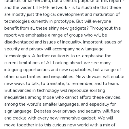
futuristic or far-fetched, but a central purpose of this report -
and the wider LITHME network - is to illustrate that these
are mostly just the logical development and maturation of
technologies currently in prototype. But will everyone
benefit from all these shiny new gadgets? Throughout this
report we emphasise a range of groups who will be
disadvantaged and issues of inequality. Important issues of
security and privacy will accompany new language
technologies. A further caution is to re-emphasise the
current limitations of AI. Looking ahead, we see many
intriguing opportunities and new capabilities, but a range of
other uncertainties and inequalities. New devices will enable
new ways to talk, to translate, to remember, and to learn.
But advances in technology will reproduce existing
inequalities among those who cannot afford these devices,
among the world’s smaller languages, and especially for
sign language. Debates over privacy and security will flare
and crackle with every new immersive gadget. We will
move together into this curious new world with a mix of