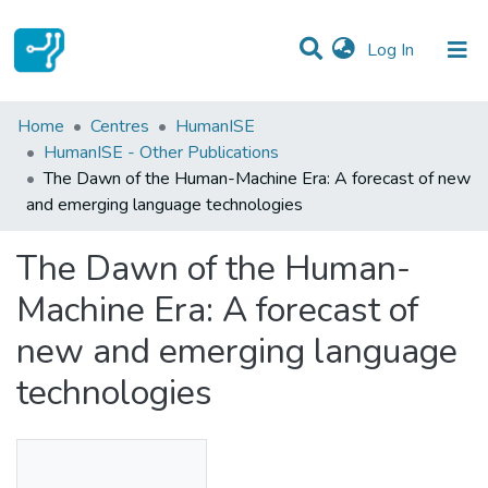
(current)
Log In
Statistics
Home
Centres
HumanISE
HumanISE - Other Publications
Communities & Collections
The Dawn of the Human-Machine Era: A forecast of new
and emerging language technologies
All of DSpace
The Dawn of the Human-
Machine Era: A forecast of
new and emerging language
technologies