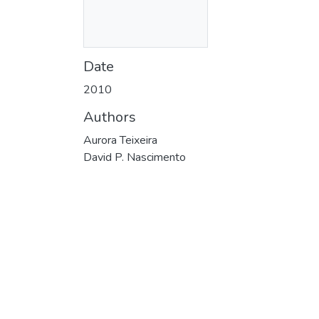
Date
2010
Authors
Aurora Teixeira
David P. Nascimento