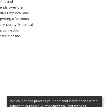
ts', and
rends over the
plus Empirical' and
esting a 'virtuous'
ry, purely 'Empirical'
 a connection
 field of the
We collect and process your personal information for the
following purposes:
Authentication, Preferences,