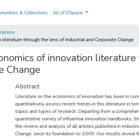
unities & Collections
All of DSpace
cations
 literature through the lens of Industrial and Corporate Change
onomics of innovation literature
te Change
Abstract
Literature on the economics of innovation has been in co
quantitatively assess recent trends in this literature in te
topics and types of research. Departing from a comprehen
quantitative survey of influential innovation handbooks, t
the review and analysis of all articles published in Industr
Change, since its foundation to 2009. Our results reveal t