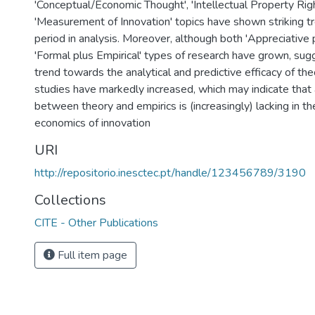
'Conceptual/Economic Thought', 'Intellectual Property Righ
'Measurement of Innovation' topics have shown striking t
period in analysis. Moreover, although both 'Appreciative 
'Formal plus Empirical' types of research have grown, sugg
trend towards the analytical and predictive efficacy of theo
studies have markedly increased, which may indicate that
between theory and empirics is (increasingly) lacking in the
economics of innovation
URI
http://repositorio.inesctec.pt/handle/123456789/3190
Collections
CITE - Other Publications
Full item page