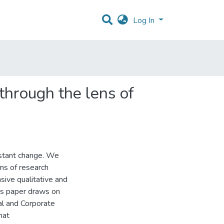
Log In
 through the lens of
nstant change. We
rms of research
sive qualitative and
his paper draws on
ial and Corporate
hat