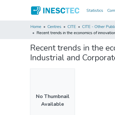
Statistics
Comm
Home
Centres
CITE
CITE - Other Publi
Recent trends in the economics of innovation
Recent trends in the ec
Industrial and Corpora
No Thumbnail
Available