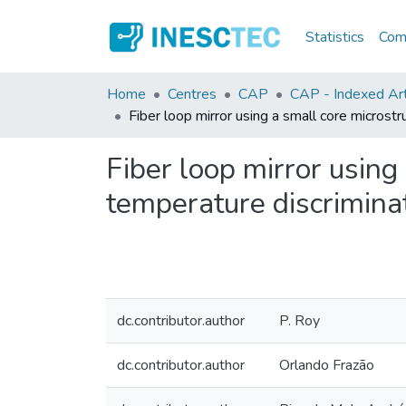
Statistics
Comm
Home
Centres
CAP
CAP - Indexed Arti
Fiber loop mirror using a small core microstr
Fiber loop mirror using 
temperature discrimina
dc.contributor.author
P. Roy
dc.contributor.author
Orlando Frazão