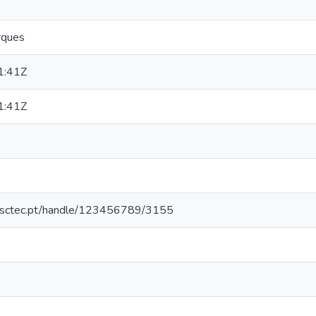
rques
1:41Z
1:41Z
.inesctec.pt/handle/123456789/3155