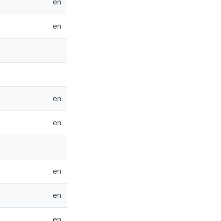
en
en
en
en
en
en
en