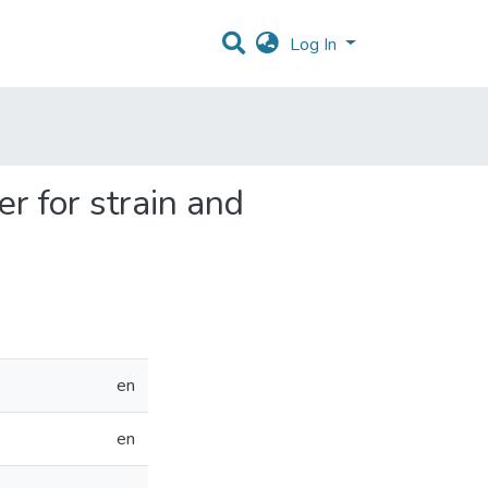
Log In
er for strain and
en
en