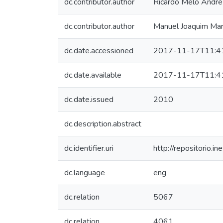
dc.contributor.author
Ricardo Melo André
dc.contributor.author
Manuel Joaquim Ma
dc.date.accessioned
2017-11-17T11:4
dc.date.available
2017-11-17T11:4
dc.date.issued
2010
dc.description.abstract
dc.identifier.uri
http://repositorio
dc.language
eng
dc.relation
5067
dc.relation
4061