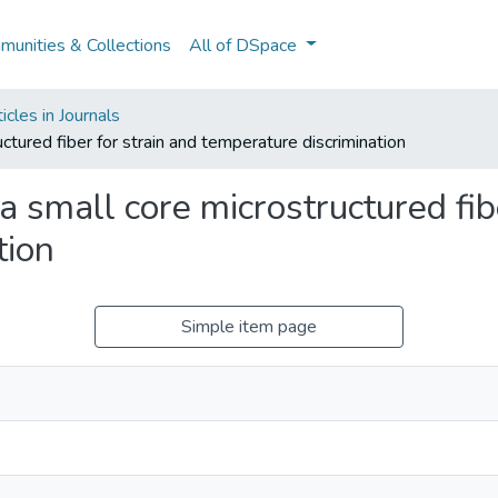
unities & Collections
All of DSpace
cles in Journals
uctured fiber for strain and temperature discrimination
a small core microstructured fib
tion
Simple item page