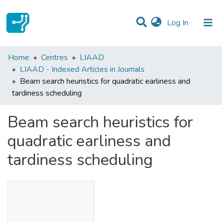
(current)
Log In
Statistics
Home
Centres
LIAAD
LIAAD - Indexed Articles in Journals
Communities & Collections
Beam search heuristics for quadratic earliness and
tardiness scheduling
All of DSpace
Beam search heuristics for
quadratic earliness and
tardiness scheduling