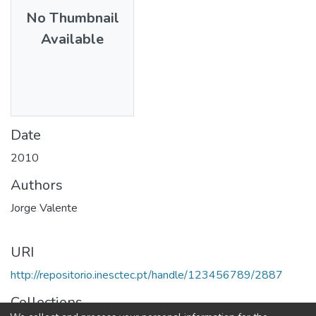
No Thumbnail
Available
Date
2010
Authors
Jorge Valente
URI
http://repositorio.inesctec.pt/handle/123456789/2887
Collections