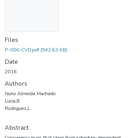
Files
P-00K-CVD.pdf
(942.63 KB)
Date
2016
Authors
Nuno Almeida Machado
Lucia,B
Rodrigues,L
Abstract
Concurrency bugs that stem from schedule-dependent