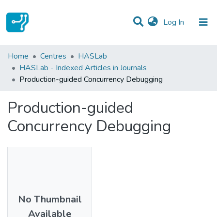
(current)
Log In
Statistics
Home
Centres
HASLab
HASLab - Indexed Articles in Journals
Communities & Collections
Production-guided Concurrency Debugging
All of DSpace
Production-guided
Concurrency Debugging
No Thumbnail
Available