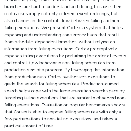
branches are hard to understand and debug, because their
root causes imply not only different event orderings, but
also changes in the control-flow between failing and non-
failing executions. We present Cortex: a system that helps
exposing and understanding concurrency bugs that result
from schedule-dependent branches, without relying on
information from failing executions. Cortex preemptively
exposes failing executions by perturbing the order of events
and control-flow behavior in non-failing schedules from
production runs of a program. By leveraging this information
from production runs, Cortex synthesizes executions to
guide the search for failing schedules. Production-guided
search helps cope with the large execution search space by
targeting failing executions that are similar to observed non-
failing executions. Evaluation on popular benchmarks shows
that Cortex is able to expose failing schedules with only a
few perturbations to non-failing executions, and takes a
practical amount of time.