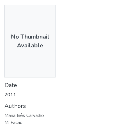
No Thumbnail
Available
Date
2011
Authors
Maria Inês Carvalho
M. Facão