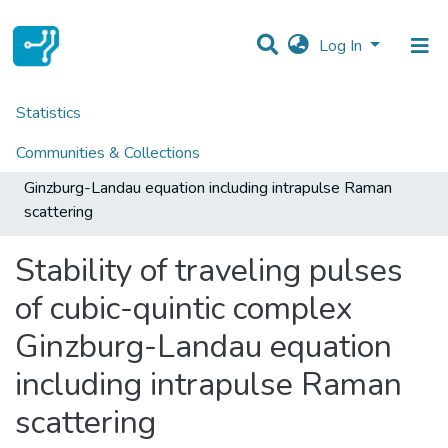
Log In
Statistics
Home
Centres
CTM
CTM - Indexed Articles in Journals
Communities & Collections
Stability of traveling pulses of cubic-quintic complex
Ginzburg-Landau equation including intrapulse Raman
All of DSpace
scattering
Stability of traveling pulses
of cubic-quintic complex
Ginzburg-Landau equation
including intrapulse Raman
scattering