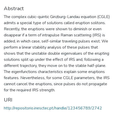
Abstract
The complex cubic-quintic Ginzburg-Landau equation (CGLE)
admits a special type of solutions called eruption solitons.
Recently, the eruptions were shown to diminish or even
disappear if a term of intrapulse Raman scattering (IRS) is
added, in which case, self-similar traveling pulses exist. We
perform a linear stability analysis of these pulses that
shows that the unstable double eigenvalues of the erupting
solutions split up under the effect of IRS and, following a
different trajectory, they move on to the stable half-plane.
The eigenfunctions characteristics explain some eruptions
features. Nevertheless, for some CGLE parameters, the IRS
cannot cancel the eruptions, since pulses do not propagate
for the required IRS strength.
URI
http://repositorio.inesctec.pt/handle/123456789/2742