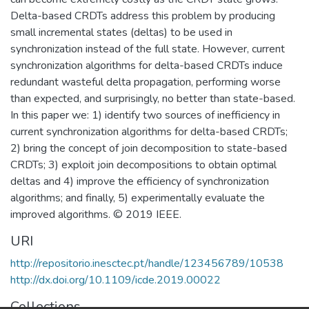
Delta-based CRDTs address this problem by producing
small incremental states (deltas) to be used in
synchronization instead of the full state. However, current
synchronization algorithms for delta-based CRDTs induce
redundant wasteful delta propagation, performing worse
than expected, and surprisingly, no better than state-based.
In this paper we: 1) identify two sources of inefficiency in
current synchronization algorithms for delta-based CRDTs;
2) bring the concept of join decomposition to state-based
CRDTs; 3) exploit join decompositions to obtain optimal
deltas and 4) improve the efficiency of synchronization
algorithms; and finally, 5) experimentally evaluate the
improved algorithms. © 2019 IEEE.
URI
http://repositorio.inesctec.pt/handle/123456789/10538
http://dx.doi.org/10.1109/icde.2019.00022
Collections