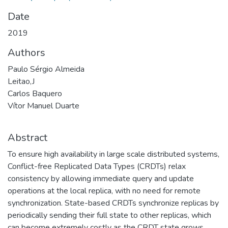
Date
2019
Authors
Paulo Sérgio Almeida
Leitao,J
Carlos Baquero
Vítor Manuel Duarte
Abstract
To ensure high availability in large scale distributed systems,
Conflict-free Replicated Data Types (CRDTs) relax
consistency by allowing immediate query and update
operations at the local replica, with no need for remote
synchronization. State-based CRDTs synchronize replicas by
periodically sending their full state to other replicas, which
can become extremely costly as the CRDT state grows.