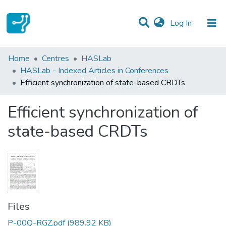
(current)
Log In
Statistics
Home
Centres
HASLab
HASLab - Indexed Articles in Conferences
Communities & Collections
Efficient synchronization of state-based CRDTs
All of DSpace
Efficient synchronization of
state-based CRDTs
Files
P-00Q-RGZ.pdf
(989.92 KB)