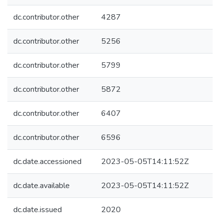
dc.contributor.other
4287
dc.contributor.other
5256
dc.contributor.other
5799
dc.contributor.other
5872
dc.contributor.other
6407
dc.contributor.other
6596
dc.date.accessioned
2023-05-05T14:11:52Z
dc.date.available
2023-05-05T14:11:52Z
dc.date.issued
2020