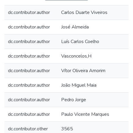
dc.contributor.author
Carlos Duarte Viveiros
dc.contributor.author
José Almeida
dc.contributor.author
Luís Carlos Coelho
dc.contributor.author
Vasconcelos,H
dc.contributor.author
Vítor Oliveira Amorim
dc.contributor.author
João Miguel Maia
dc.contributor.author
Pedro Jorge
dc.contributor.author
Paulo Vicente Marques
dc.contributor.other
3565