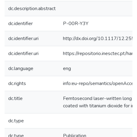
dc.description.abstract
dc.identifier
P-00R-Y3Y
dc.identifier.uri
http://dx.doi.org/10.1117/12.25
dc.identifier.uri
https://repositorio.inesctec.pt/
dc.language
eng
dc.rights
info:eu-repo/semantics/openAcces
dc.title
Femtosecond laser-written long per
coated with titanium dioxide for im
dc.type
dc.type
Publication