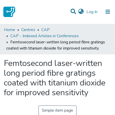
(current)
Log In
Statistics
Home
Centres
CAP
CAP - Indexed Articles in Conferences
Communities & Collections
Femtosecond laser-written long period fibre gratings
coated with titanium dioxide for improved sensitivity
All of DSpace
Femtosecond laser-written
long period fibre gratings
coated with titanium dioxide
for improved sensitivity
Simple item page