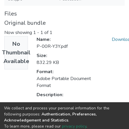
Files
Original bundle
Now showing
1 - 1 of 1
Name:
Downlo
No
P-00R-Y3Y.pdf
Thumbnail
Size:
Available
832.29 KB
Format:
Adobe Portable Document
Format
Description:
We collect and process your personal information for the
Collections
following purposes:
Authentication, Preferences,
Acknowledgement and Statistics
.
CAP - Indexed Articles in Conferences
To learn more, please read our
privacy policy
.