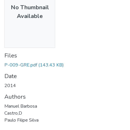
No Thumbnail
Available
Files
P-009-GRE.pdf
(143.43 KB)
Date
2014
Authors
Manuel Barbosa
Castro,D
Paulo Filipe Silva