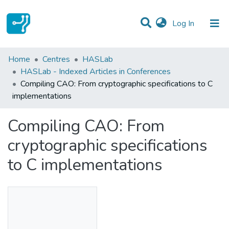
(current)
Log In
Statistics
Home
Centres
HASLab
HASLab - Indexed Articles in Conferences
Communities & Collections
Compiling CAO: From cryptographic specifications to C
implementations
All of DSpace
Compiling CAO: From
cryptographic specifications
to C implementations