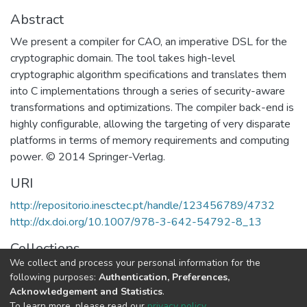
Abstract
We present a compiler for CAO, an imperative DSL for the
cryptographic domain. The tool takes high-level
cryptographic algorithm specifications and translates them
into C implementations through a series of security-aware
transformations and optimizations. The compiler back-end is
highly configurable, allowing the targeting of very disparate
platforms in terms of memory requirements and computing
power. © 2014 Springer-Verlag.
URI
http://repositorio.inesctec.pt/handle/123456789/4732
http://dx.doi.org/10.1007/978-3-642-54792-8_13
Collections
We collect and process your personal information for the
HASLab - Indexed Articles in Conferences
following purposes:
Authentication, Preferences,
Acknowledgement and Statistics
.
Full item page
To learn more, please read our
privacy policy
.