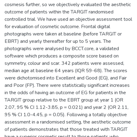
cosmesis further, so we objectively evaluated the aesthetic
outcome of patients within the TARGIT randomised
controlled trial. We have used an objective assessment tool
for evaluation of cosmetic outcome. Frontal digital
photographs were taken at baseline (before TARGIT or
EBRT) and yearly thereafter for up to 5 years. The
photographs were analysed by BCCT.core, a validated
software which produces a composite score based on
symmetry, colour and scar. 342 patients were assessed,
median age at baseline 64 years (IQR 59-68). The scores
were dichotomised into Excellent and Good (EG), and Fair
and Poor (FP). There were statistically significant increases
in the odds of having an outcome of EG for patients in the
TARGIT group relative to the EBRT group at year 1 (OR
2.07, 95 % CI 1.12-3.85, p = 0.021) and year 2 (OR 2.11,
95 % CI 1.0-4.45, p = 0.05). Following a totally objective
assessment in a randomised setting, the aesthetic outcome
of patients demonstrates that those treated with TARGIT
have a superior cosmetic result to those patients who