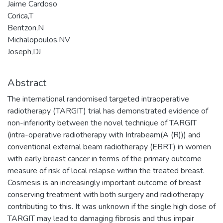
Jaime Cardoso
Corica,T
Bentzon,N
Michalopoulos,NV
Joseph,DJ
Abstract
The international randomised targeted intraoperative
radiotherapy (TARGIT) trial has demonstrated evidence of
non-inferiority between the novel technique of TARGIT
(intra-operative radiotherapy with Intrabeam(A (R))) and
conventional external beam radiotherapy (EBRT) in women
with early breast cancer in terms of the primary outcome
measure of risk of local relapse within the treated breast.
Cosmesis is an increasingly important outcome of breast
conserving treatment with both surgery and radiotherapy
contributing to this. It was unknown if the single high dose of
TARGIT may lead to damaging fibrosis and thus impair