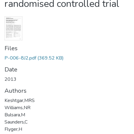
randomised controlled trial
Files
P-006-8J2.pdf
(369.52 KB)
Date
2013
Authors
Keshtgar,MRS
Williams,NR
Bulsara,M
Saunders,C
Flyger,H