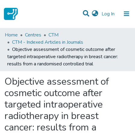
(current)
Log In
Statistics
Home
Centres
CTM
CTM - Indexed Articles in Journals
Communities & Collections
Objective assessment of cosmetic outcome after
targeted intraoperative radiotherapy in breast cancer:
All of DSpace
results from a randomised controlled trial
Objective assessment of
cosmetic outcome after
targeted intraoperative
radiotherapy in breast
cancer: results from a