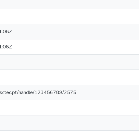
1:08Z
1:08Z
.inesctec.pt/handle/123456789/2575