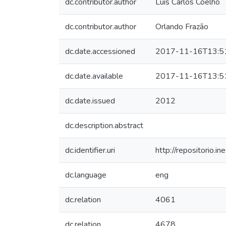
dc.contributor.author
Luís Carlos Coelho
dc.contributor.author
Orlando Frazão
dc.date.accessioned
2017-11-16T13:5
dc.date.available
2017-11-16T13:5
dc.date.issued
2012
dc.description.abstract
dc.identifier.uri
http://repositorio
dc.language
eng
dc.relation
4061
dc.relation
4678