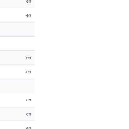
en
en
en
en
en
en
en