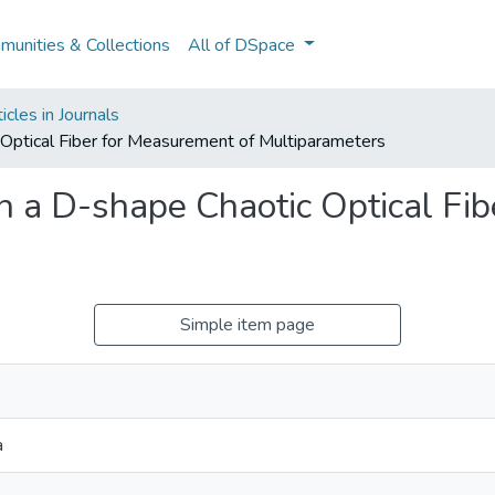
unities & Collections
All of DSpace
cles in Journals
Optical Fiber for Measurement of Multiparameters
n a D-shape Chaotic Optical Fi
Simple item page
a