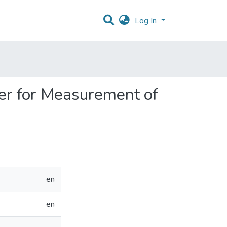
Log In
ber for Measurement of
en
en