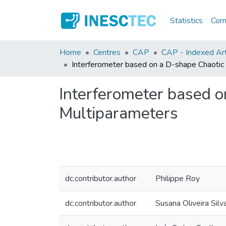
Statistics
Comm
Home
Centres
CAP
CAP - Indexed Arti
Interferometer based on a D-shape Chaotic 
Interferometer based o
Multiparameters
dc.contributor.author
Philippe Roy
dc.contributor.author
Susana Oliveira Silv