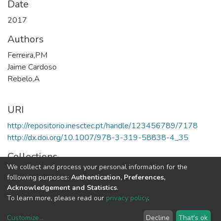
Date
2017
Authors
Ferreira,PM
Jaime Cardoso
Rebelo,A
URI
http://repositorio.inesctec.pt/handle/123456789/7178
http://dx.doi.org/10.1007/978-3-319-58838-4_35
Collections
We collect and process your personal information for the
CTM - Book Chapters
following purposes:
Authentication, Preferences,
Acknowledgement and Statistics
.
Full item page
To learn more, please read our
privacy policy
.
Customize
...
Decline
That's ok