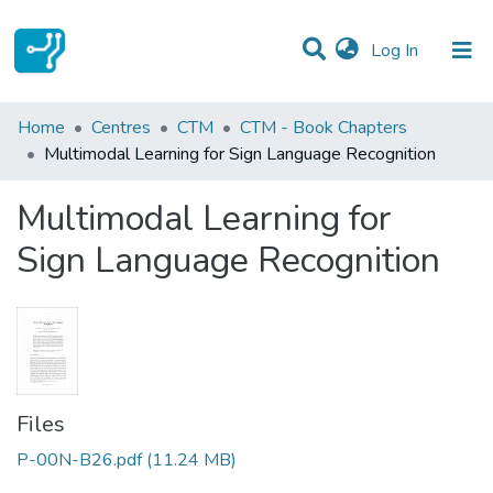
(current)
Log In
Statistics
Home
Centres
CTM
CTM - Book Chapters
Multimodal Learning for Sign Language Recognition
Communities & Collections
Multimodal Learning for
All of DSpace
Sign Language Recognition
Files
P-00N-B26.pdf
(11.24 MB)