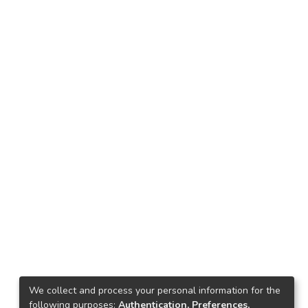
We collect and process your personal information for the
following purposes:
Authentication, Preferences,