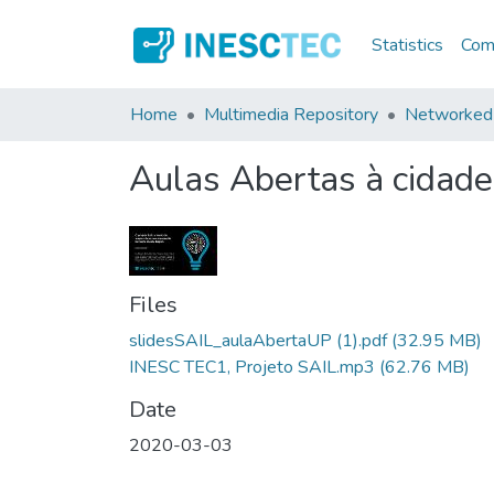
Statistics
Comm
Home
Multimedia Repository
Networked 
Aulas Abertas à cidade
Files
slidesSAIL_aulaAbertaUP (1).pdf
(32.95 MB)
INESC TEC1, Projeto SAIL.mp3
(62.76 MB)
Date
2020-03-03