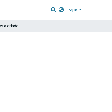
Log In
as à cidade