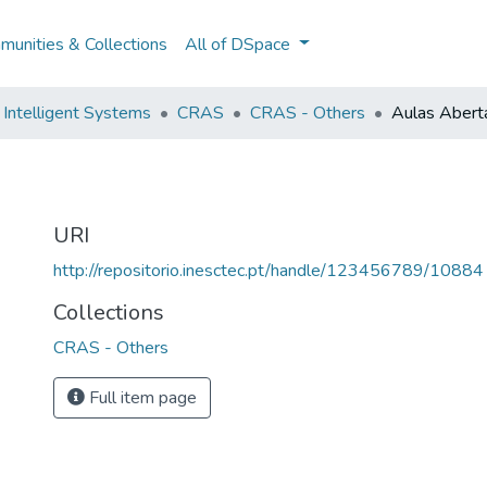
unities & Collections
All of DSpace
Intelligent Systems
CRAS
CRAS - Others
Aulas Abert
URI
http://repositorio.inesctec.pt/handle/123456789/10884
Collections
CRAS - Others
Full item page