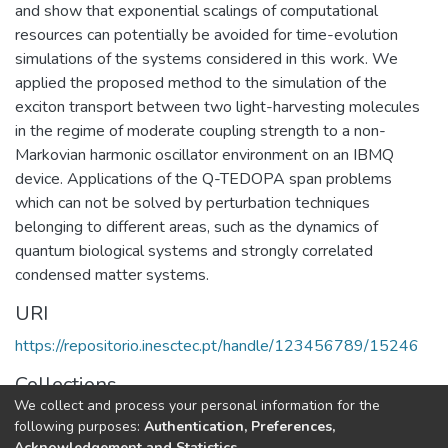
and show that exponential scalings of computational
resources can potentially be avoided for time-evolution
simulations of the systems considered in this work. We
applied the proposed method to the simulation of the
exciton transport between two light-harvesting molecules
in the regime of moderate coupling strength to a non-
Markovian harmonic oscillator environment on an IBMQ
device. Applications of the Q-TEDOPA span problems
which can not be solved by perturbation techniques
belonging to different areas, such as the dynamics of
quantum biological systems and strongly correlated
condensed matter systems.
URI
https://repositorio.inesctec.pt/handle/123456789/15246
Collections
We collect and process your personal information for the
HASLab - Indexed Articles in Journals
following purposes:
Authentication, Preferences,
Acknowledgement and Statistics
.