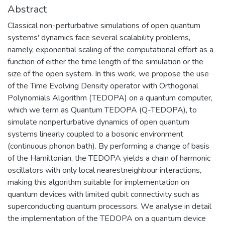
Abstract
Classical non-perturbative simulations of open quantum
systems' dynamics face several scalability problems,
namely, exponential scaling of the computational effort as a
function of either the time length of the simulation or the
size of the open system. In this work, we propose the use
of the Time Evolving Density operator with Orthogonal
Polynomials Algorithm (TEDOPA) on a quantum computer,
which we term as Quantum TEDOPA (Q-TEDOPA), to
simulate nonperturbative dynamics of open quantum
systems linearly coupled to a bosonic environment
(continuous phonon bath). By performing a change of basis
of the Hamiltonian, the TEDOPA yields a chain of harmonic
oscillators with only local nearestneighbour interactions,
making this algorithm suitable for implementation on
quantum devices with limited qubit connectivity such as
superconducting quantum processors. We analyse in detail
the implementation of the TEDOPA on a quantum device