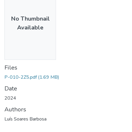
No Thumbnail
Available
Files
P-010-2Z5.pdf
(1.69 MB)
Date
2024
Authors
Luís Soares Barbosa