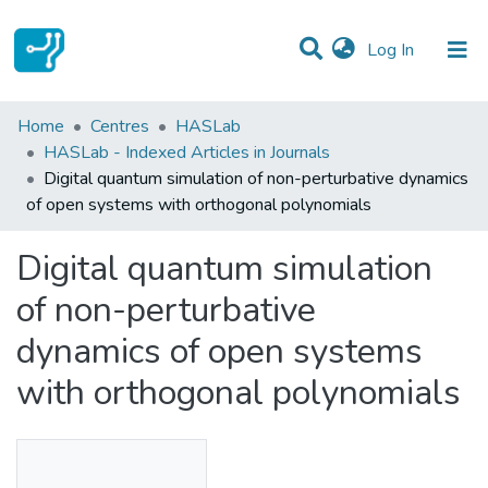
(current)
Log In
Statistics
Home
Centres
HASLab
HASLab - Indexed Articles in Journals
Communities & Collections
Digital quantum simulation of non-perturbative dynamics
of open systems with orthogonal polynomials
All of DSpace
Digital quantum simulation
of non-perturbative
dynamics of open systems
with orthogonal polynomials