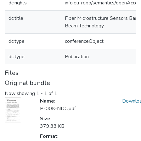
dc.rights
info:eu-repo/semantics/openAcces
dc.title
Fiber Microstructure Sensors Base
Beam Technology
dc.type
conferenceObject
dc.type
Publication
Files
Original bundle
Now showing
1 - 1 of 1
Name:
Downlo
P-00K-NDC.pdf
Size:
379.33 KB
Format: