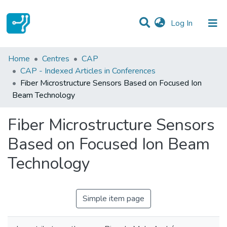
(current)
Log In
Statistics
Home
Centres
CAP
CAP - Indexed Articles in Conferences
Communities & Collections
Fiber Microstructure Sensors Based on Focused Ion
Beam Technology
All of DSpace
Fiber Microstructure Sensors
Based on Focused Ion Beam
Technology
Simple item page