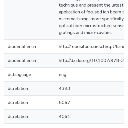
technique and present the latest w
application of focused ion beam to 
micromachining, more specifically, t
optical fiber microstructure sensor
gratings and micro-cavities.
dc.identifier.uri
http://repositorio.inesctec.pt/h
dc.identifier.uri
http://dx.doi.org/10.1007/978-
dc.language
eng
dc.relation
4383
dc.relation
5067
dc.relation
4061