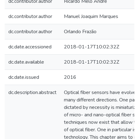
dc.contributor.author
Ricardo Melo André
dc.contributor.author
Manuel Joaquim Marques
dc.contributor.author
Orlando Frazão
dc.date.accessioned
2018-01-17T10:02:32Z
dc.date.available
2018-01-17T10:02:32Z
dc.date.issued
2016
dc.description.abstract
Optical fiber sensors have evolved
many different directions. One parti
dictated by necessity is miniaturiza
of micro- and nano-optical fiber s
techniques now exist that allow th
of optical fiber. One in particular i
technology. This chapter aims to in