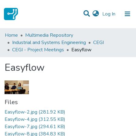
(current)
Log In
Statistics
Home
Multimedia Repository
Industrial and Systems Engineering
CEGI
Communities & Collections
CEGI - Project Meetings
Easyflow
All of DSpace
Easyflow
Files
Easyflow-2.jpg
(281.92 KB)
Easyflow-4.jpg
(312.55 KB)
Easyflow-7.jpg
(294.61 KB)
Easyflow-8.jpg
(384.83 KB)