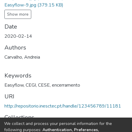
Easyflow-9.jpg
(379.15 KB)
Show more
Date
2020-02-14
Authors
Carvalho, Andreia
Keywords
Easyflow
,
CEGI
,
CESE
,
encerramento
URI
http://repositorio.inesctec.pt/handle/123456789/11181
Collections
We collect and process your personal information for the
CEGI - Project Meetings
following purposes:
Authentication, Preferences,