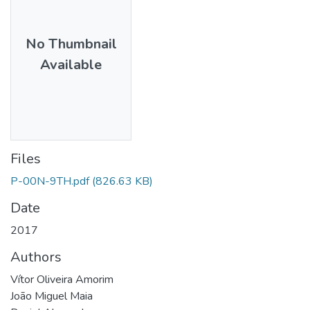
No Thumbnail
Available
Files
P-00N-9TH.pdf
(826.63 KB)
Date
2017
Authors
Vítor Oliveira Amorim
João Miguel Maia