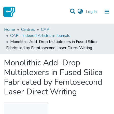
(current)
Log In
Statistics
Home
Centres
CAP
CAP - Indexed Articles in Journals
Communities & Collections
Monolithic Add–Drop Multiplexers in Fused Silica
Fabricated by Femtosecond Laser Direct Writing
All of DSpace
Monolithic Add–Drop
Multiplexers in Fused Silica
Fabricated by Femtosecond
Laser Direct Writing