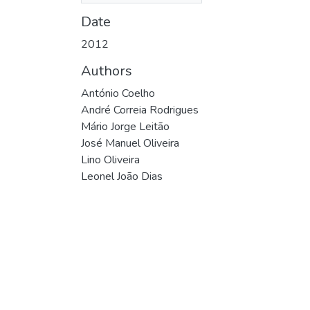
Date
2012
Authors
António Coelho
André Correia Rodrigues
Mário Jorge Leitão
José Manuel Oliveira
Lino Oliveira
Leonel João Dias