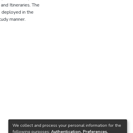
and Itineraries. The
g deployed in the
study manner.
We collect and process your personal information for the
following purposes:
Authentication, Preferences,