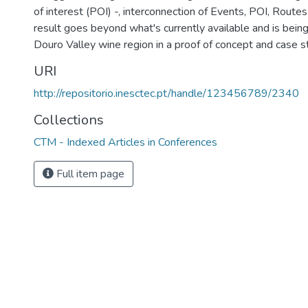
of interest (POI) -, interconnection of Events, POI, Routes 
result goes beyond what's currently available and is bein
Douro Valley wine region in a proof of concept and case 
URI
http://repositorio.inesctec.pt/handle/123456789/2340
Collections
CTM - Indexed Articles in Conferences
Full item page