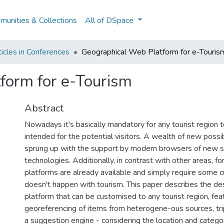
unities & Collections
All of DSpace
icles in Conferences
Geographical Web Platform for e-Touris
form for e-Tourism
Abstract
Nowadays it's basically mandatory for any tourist region 
intended for the potential visitors. A wealth of new possib
sprung up with the support by modern browsers of new 
technologies. Additionally, in contrast with other areas, fo
platforms are already available and simply require some c
doesn't happen with tourism. This paper describes the des
platform that can be customised to any tourist region, fea
georeferencing of items from heterogene-ous sources, tr
a suggestion engine - considering the location and catego