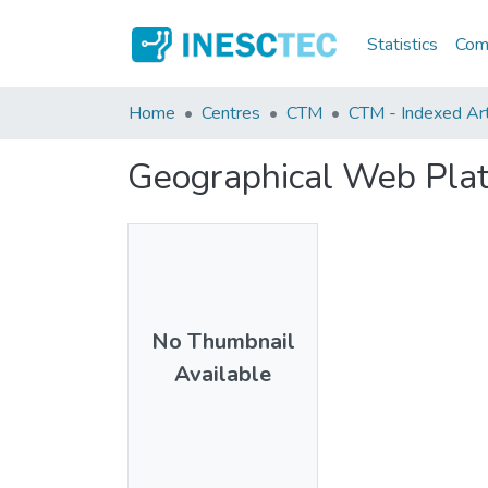
Statistics
Comm
Home
Centres
CTM
CTM - Indexed Art
Geographical Web Plat
No Thumbnail
Available