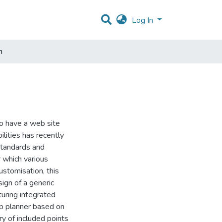
Log In
m
to have a web site
ilities has recently
standards and
r which various
ustomisation, this
ign of a generic
turing integrated
ip planner based on
ry of included points