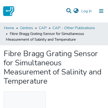
(current)
Log In
Statistics
Home
Centres
CAP
CAP - Other Publications
Fibre Bragg Grating Sensor for Simultaneous
Communities & Collections
Measurement of Salinity and Temperature
All of DSpace
Fibre Bragg Grating Sensor
for Simultaneous
Measurement of Salinity and
Temperature