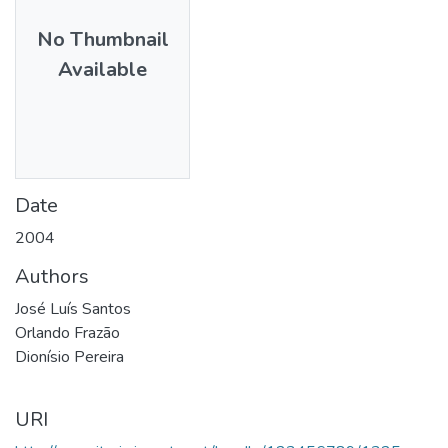
No Thumbnail
Available
Date
2004
Authors
José Luís Santos
Orlando Frazão
Dionísio Pereira
URI