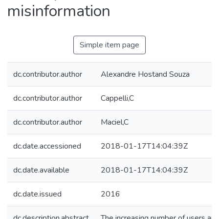
misinformation
Simple item page
dc.contributor.author
Alexandre Hostand Souza
dc.contributor.author
Cappelli,C
dc.contributor.author
Maciel,C
dc.date.accessioned
2018-01-17T14:04:39Z
dc.date.available
2018-01-17T14:04:39Z
dc.date.issued
2016
dc.description.abstract
The increasing number of users and