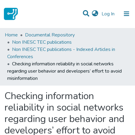
(current)
Log In
Statistics
Home
Documental Repository
Non INESC TEC publications
Communities & Collections
Non INESC TEC publications - Indexed Articles in
Conferences
All of DSpace
Checking information reliability in social networks
regarding user behavior and developers’ effort to avoid
misinformation
Checking information
reliability in social networks
regarding user behavior and
developers’ effort to avoid