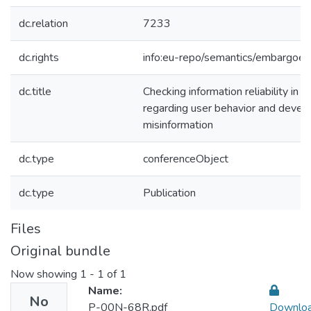
dc.relation
7233
dc.rights
info:eu-repo/semantics/embargoe
dc.title
Checking information reliability in 
regarding user behavior and develop
misinformation
dc.type
conferenceObject
dc.type
Publication
Files
Original bundle
Now showing
1 - 1 of 1
Name:
No
P-00N-68R.pdf
Downlo