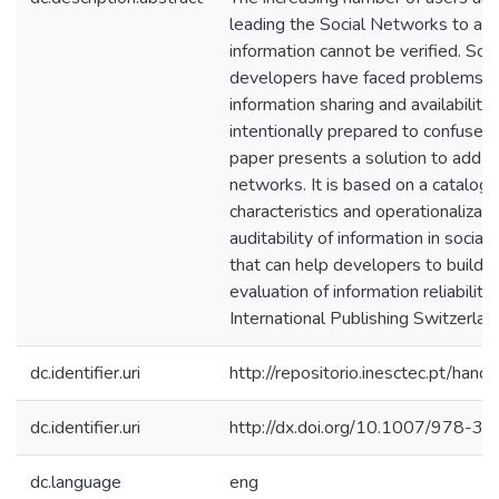
leading the Social Networks to a s
information cannot be verified. Soc
developers have faced problems ab
information sharing and availability
intentionally prepared to confuse o
paper presents a solution to add aud
networks. It is based on a catalog 
characteristics and operationalizat
auditability of information in socia
that can help developers to build 
evaluation of information reliability
International Publishing Switzerla
dc.identifier.uri
http://repositorio.inesctec.pt/h
dc.identifier.uri
http://dx.doi.org/10.1007/978-
dc.language
eng