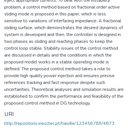
inject appropriate currents. To deal with the instability
problem, a control method based on fractional order active
sliding mode is proposed in this paper, which is less
sensitive to variations of interfacing impedance. A fractional
sliding surface, which demonstrates the desired dynamics of
system is developed and then, the controller is designed in
two phases as sliding and reaching phases to keep the
control loop stable. Stability issues of the control method
are discussed in details and the conditions in which the
proposed model works in a stable operating mode is
defined. The proposed control method takes a role to
provide high quality power injection and ensures precise
references tracking and fast response despite such
uncertainties. Theoretical analyses and simulation results are
established to confirm the performance and feasibility of the
proposed control method in DG technology.
URI
http://repositorio.inesctec.pt/handle/123456789/4873