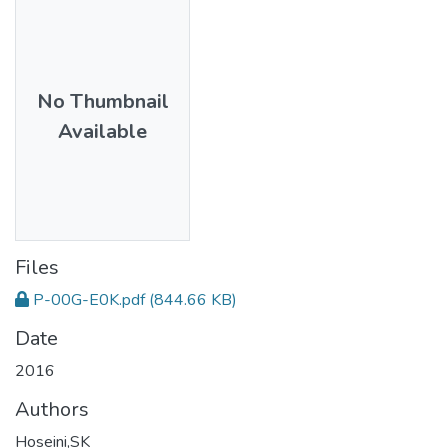
No Thumbnail
Available
Files
P-00G-E0K.pdf
(844.66 KB)
Date
2016
Authors
Hoseini,SK