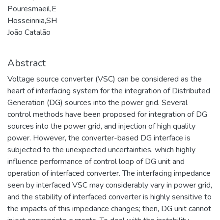
Pouresmaeil,E
Hosseinnia,SH
João Catalão
Abstract
Voltage source converter (VSC) can be considered as the
heart of interfacing system for the integration of Distributed
Generation (DG) sources into the power grid. Several
control methods have been proposed for integration of DG
sources into the power grid, and injection of high quality
power. However, the converter-based DG interface is
subjected to the unexpected uncertainties, which highly
influence performance of control loop of DG unit and
operation of interfaced converter. The interfacing impedance
seen by interfaced VSC may considerably vary in power grid,
and the stability of interfaced converter is highly sensitive to
the impacts of this impedance changes; then, DG unit cannot