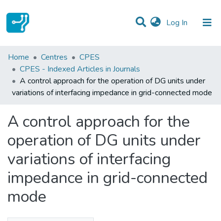
(current)
Log In
Statistics
Home
Centres
CPES
CPES - Indexed Articles in Journals
Communities & Collections
A control approach for the operation of DG units under
variations of interfacing impedance in grid-connected mode
All of DSpace
A control approach for the
operation of DG units under
variations of interfacing
impedance in grid-connected
mode