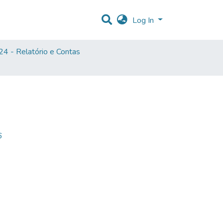
Log In
4 - Relatório e Contas
6