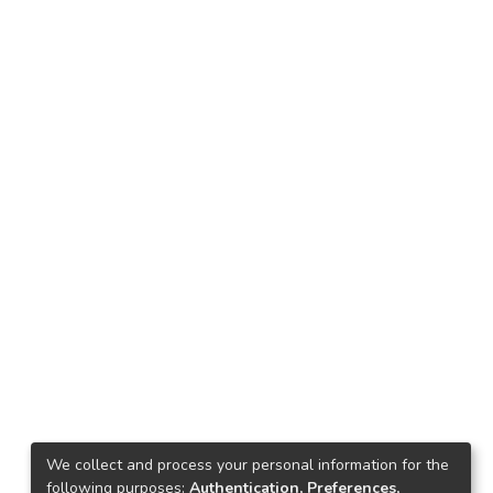
We collect and process your personal information for the
following purposes:
Authentication, Preferences,