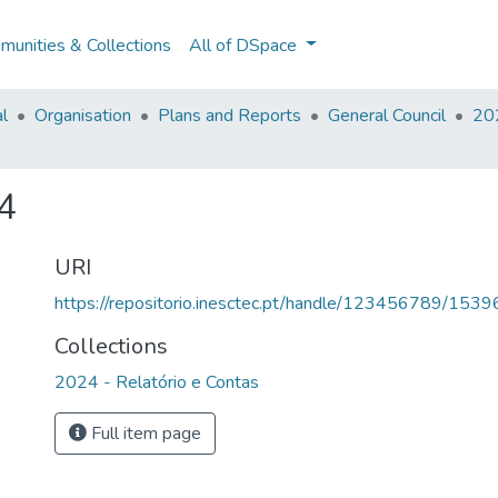
unities & Collections
All of DSpace
al
Organisation
Plans and Reports
General Council
202
4
URI
https://repositorio.inesctec.pt/handle/123456789/1539
Collections
2024 - Relatório e Contas
Full item page