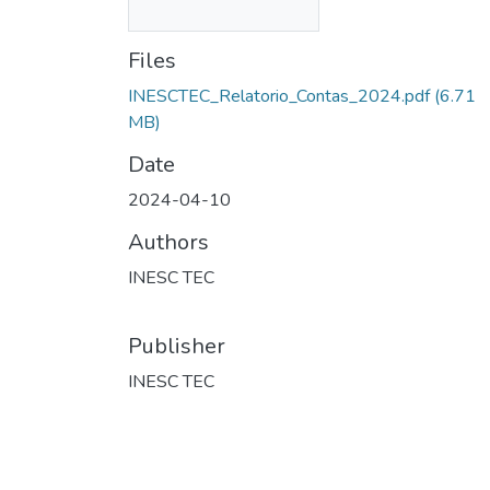
Files
INESCTEC_Relatorio_Contas_2024.pdf
(6.71
MB)
Date
2024-04-10
Authors
INESC TEC
Publisher
INESC TEC