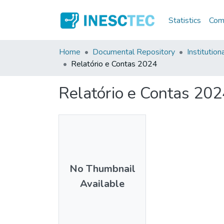
Statistics
Comm
Home
Documental Repository
Institution
Relatório e Contas 2024
Relatório e Contas 202
No Thumbnail
Available