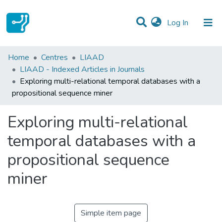
(current)
Log In
Statistics
Home
Centres
LIAAD
LIAAD - Indexed Articles in Journals
Communities & Collections
Exploring multi-relational temporal databases with a
propositional sequence miner
All of DSpace
Exploring multi-relational
temporal databases with a
propositional sequence
miner
Simple item page