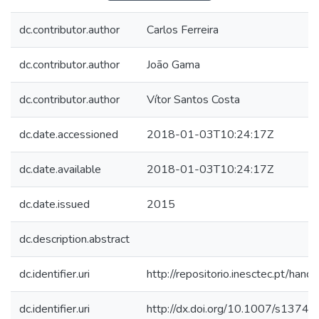
dc.contributor.author
Carlos Ferreira
dc.contributor.author
João Gama
dc.contributor.author
Vítor Santos Costa
dc.date.accessioned
2018-01-03T10:24:17Z
dc.date.available
2018-01-03T10:24:17Z
dc.date.issued
2015
dc.description.abstract
dc.identifier.uri
http://repositorio.inesctec.pt/h
dc.identifier.uri
http://dx.doi.org/10.1007/s137