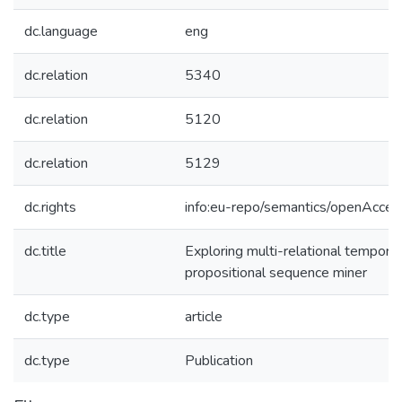
dc.language
eng
dc.relation
5340
dc.relation
5120
dc.relation
5129
dc.rights
info:eu-repo/semantics/openAcces
dc.title
Exploring multi-relational tempora
propositional sequence miner
dc.type
article
dc.type
Publication