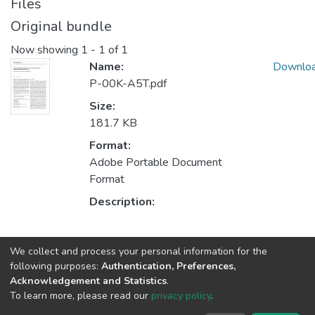
Files
Original bundle
Now showing
1 - 1 of 1
Name:
Downlo
P-00K-A5T.pdf
Size:
181.7 KB
Format:
Adobe Portable Document
Format
Description:
Collections
We collect and process your personal information for the
following purposes:
Authentication, Preferences,
LIAAD - Indexed Articles in Journals
Acknowledgement and Statistics
.
CRACS - Indexed Articles in Journals
To learn more, please read our
privacy policy
.