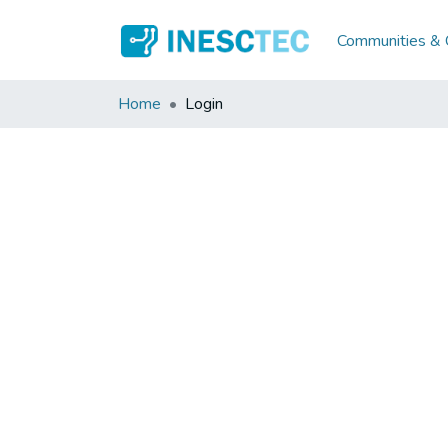
Communities & C
Home
Login