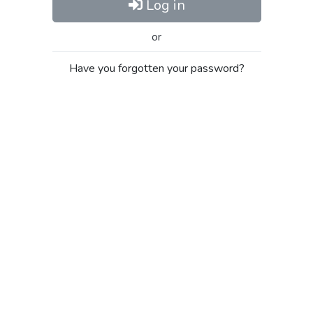
Log in
or
Have you forgotten your password?