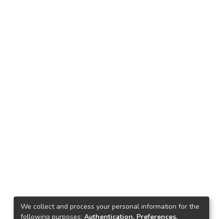
We collect and process your personal information for the
following purposes:
Authentication, Preferences,