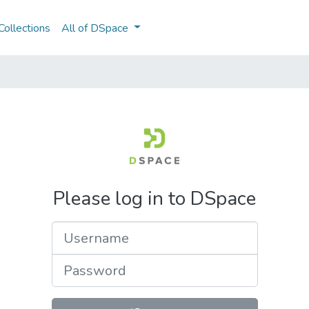
ollections
All of DSpace
Please log in to DSpace
Username
Password