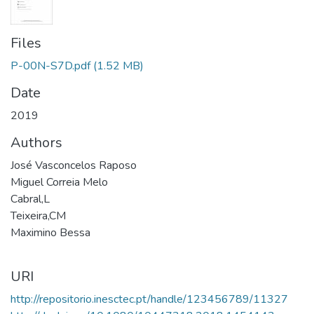
Files
P-00N-S7D.pdf
(1.52 MB)
Date
2019
Authors
José Vasconcelos Raposo
Miguel Correia Melo
Cabral,L
Teixeira,CM
Maximino Bessa
URI
http://repositorio.inesctec.pt/handle/123456789/11327