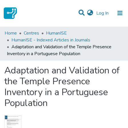
(current)
Log In
Statistics
Home
Centres
HumanISE
HumanISE - Indexed Articles in Journals
Communities & Collections
Adaptation and Validation of the Temple Presence
Inventory in a Portuguese Population
All of DSpace
Adaptation and Validation of
the Temple Presence
Inventory in a Portuguese
Population