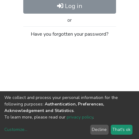
Log in
or
Have you forgotten your password?
We collect and process your personal information for the
following purposes:
Authentication, Preferences,
Acknowledgement and Statistics
.
To learn more, please read our
privacy policy
.
Customize
...
Decline
That's ok
DSpace software
copyright © 2002-2026
LYRASIS