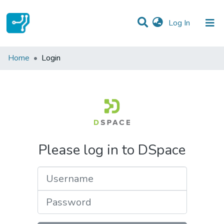
(current)
Log In
Communities & Collections
Home
Login
All of DSpace
Please log in to DSpace
Username
Password